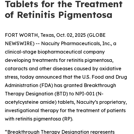
Tablets for the Treatment
of Retinitis Pigmentosa
FORT WORTH, Texas, Oct. 02, 2025 (GLOBE
NEWSWIRE) -- Nacuity Pharmaceuticals, Inc., a
clinical-stage biopharmaceutical company
developing treatments for retinitis pigmentosa,
cataracts and other diseases caused by oxidative
stress, today announced that the U.S. Food and Drug
Administration (FDA) has granted Breakthrough
Therapy Designation (BTD) to NPI-001 (N-
acetylcysteine amide) tablets, Nacuity’s proprietary,
investigational therapy for the treatment of patients
with retinitis pigmentosa (RP).
“Breakthrough Therapy Designation represents