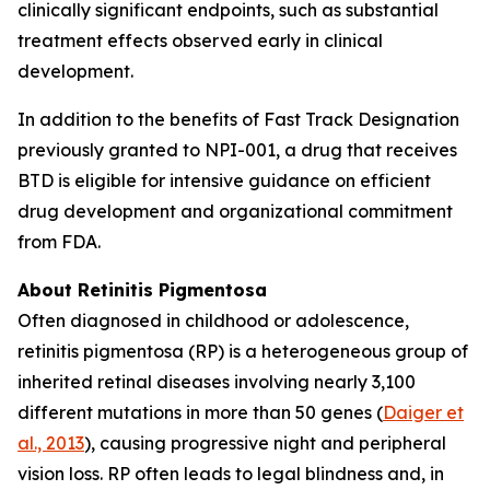
clinically significant endpoints, such as substantial
treatment effects observed early in clinical
development.
In addition to the benefits of Fast Track Designation
previously granted to NPI-001, a drug that receives
BTD is eligible for intensive guidance on efficient
drug development and organizational commitment
from FDA.
About Retinitis Pigmentosa
Often diagnosed in childhood or adolescence,
retinitis pigmentosa (RP) is a heterogeneous group of
inherited retinal diseases involving nearly 3,100
different mutations in more than 50 genes (
Daiger et
al., 2013
), causing progressive night and peripheral
vision loss. RP often leads to legal blindness and, in