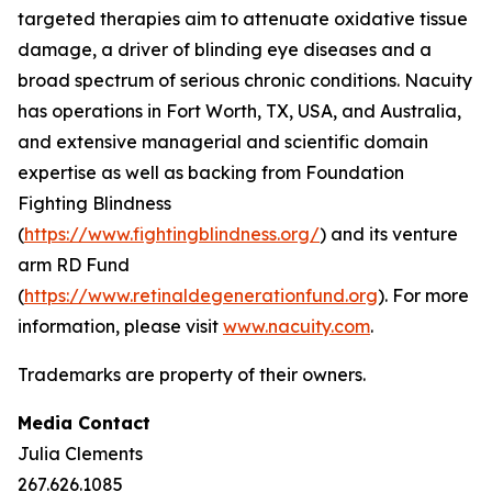
targeted therapies aim to attenuate oxidative tissue
damage, a driver of blinding eye diseases and a
broad spectrum of serious chronic conditions. Nacuity
has operations in Fort Worth, TX, USA, and Australia,
and extensive managerial and scientific domain
expertise as well as backing from Foundation
Fighting Blindness
(
https://www.fightingblindness.org/
) and its venture
arm RD Fund
(
https://www.retinaldegenerationfund.org
). For more
information, please visit
www.nacuity.com
.
Trademarks are property of their owners.
Media Contact
Julia Clements
267.626.1085