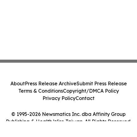
About
Press Release Archive
Submit Press Release
Terms & Conditions
Copyright/DMCA Policy
Privacy Policy
Contact
© 1995-2026 Newsmatics Inc. dba Affinity Group
Publishing & Health Wire Taiwan. All Rights Reserved.
Cookie Settings / Your Privacy Choices