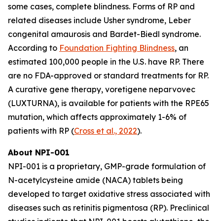
some cases, complete blindness. Forms of RP and
related diseases include Usher syndrome, Leber
congenital amaurosis and Bardet-Biedl syndrome.
According to
Foundation Fighting Blindness
, an
estimated 100,000 people in the U.S. have RP. There
are no FDA-approved or standard treatments for RP.
A curative gene therapy, voretigene neparvovec
(LUXTURNA), is available for patients with the RPE65
mutation, which affects approximately 1-6% of
patients with RP (
Cross et al., 2022
).
About NPI-001
NPI-001 is a proprietary, GMP-grade formulation of
N-acetylcysteine amide (NACA) tablets being
developed to target oxidative stress associated with
diseases such as retinitis pigmentosa (RP). Preclinical