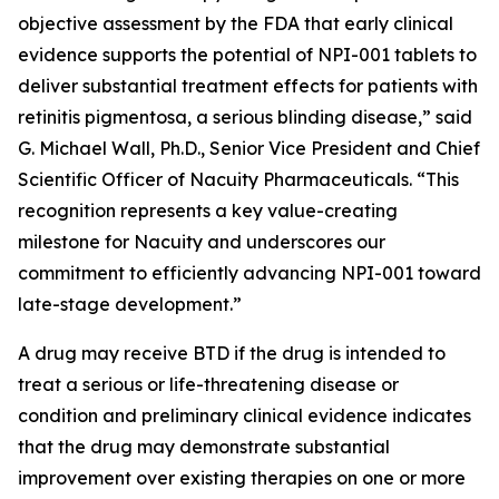
objective assessment by the FDA that early clinical
evidence supports the potential of NPI-001 tablets to
deliver substantial treatment effects for patients with
retinitis pigmentosa, a serious blinding disease,” said
G. Michael Wall, Ph.D., Senior Vice President and Chief
Scientific Officer of Nacuity Pharmaceuticals. “This
recognition represents a key value-creating
milestone for Nacuity and underscores our
commitment to efficiently advancing NPI-001 toward
late-stage development.”
A drug may receive BTD if the drug is intended to
treat a serious or life-threatening disease or
condition and preliminary clinical evidence indicates
that the drug may demonstrate substantial
improvement over existing therapies on one or more