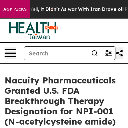
40%. Well, it Didn’t
As war With Iran Drove oil Price
AGP PICKS
Nacuity Pharmaceuticals
Granted U.S. FDA
Breakthrough Therapy
Designation for NPI-001
(N-acetylcysteine amide)