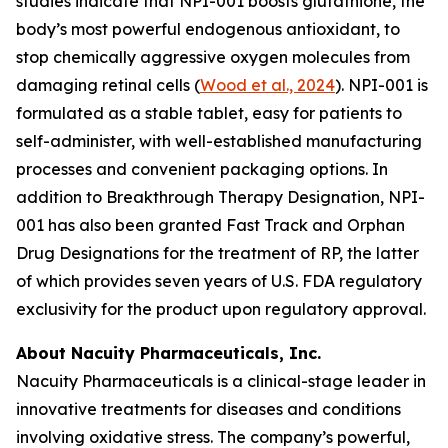
studies indicate that NPI-001 boosts glutathione, the
body’s most powerful endogenous antioxidant, to
stop chemically aggressive oxygen molecules from
damaging retinal cells (
Wood et al., 2024
). NPI-001 is
formulated as a stable tablet, easy for patients to
self-administer, with well-established manufacturing
processes and convenient packaging options. In
addition to Breakthrough Therapy Designation, NPI-
001 has also been granted Fast Track and Orphan
Drug Designations for the treatment of RP, the latter
of which provides seven years of U.S. FDA regulatory
exclusivity for the product upon regulatory approval.
About Nacuity Pharmaceuticals, Inc.
Nacuity Pharmaceuticals is a clinical-stage leader in
innovative treatments for diseases and conditions
involving oxidative stress. The company’s powerful,