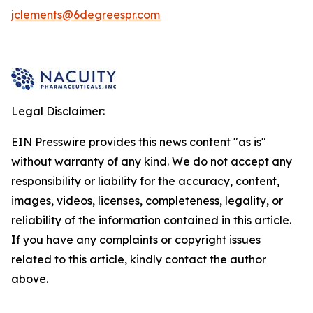
jclements@6degreespr.com
Legal Disclaimer:
EIN Presswire provides this news content "as is"
without warranty of any kind. We do not accept any
responsibility or liability for the accuracy, content,
images, videos, licenses, completeness, legality, or
reliability of the information contained in this article.
If you have any complaints or copyright issues
related to this article, kindly contact the author
above.