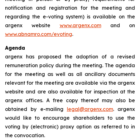
notification and registration for the meeting and
regarding the e-voting system) is available on the
argenx website
www.argenx.com
and on
www.abnamro.com/evoting
.
Agenda
argenx has proposed the adoption of a revised
remuneration policy during the meeting. The agenda
for the meeting as well as all ancillary documents
relevant for the meeting are available via the argenx
website and are also available for inspection at the
argenx offices. A free copy thereof may also be
obtained by e-mailing
legal@argenx.com
. argenx
would like to encourage shareholders to use the
voting by (electronic) proxy option as referred to in
the convocation.