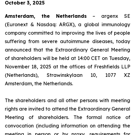
October 3, 2025
Amsterdam, the Netherlands
– argenx SE
(Euronext & Nasdaq: ARGX), a global immunology
company committed to improving the lives of people
suffering from severe autoimmune diseases, today
announced that the Extraordinary General Meeting
of shareholders will be held at 14:00 CET on Tuesday,
November 18, 2025 at the offices of Freshfields LLP
(Netherlands), Strawinskylaan 10, 1077 XZ
Amsterdam, the Netherlands.
The shareholders and all other persons with meeting
rights are invited to attend the Extraordinary General
Meeting of shareholders. The formal notice of
convocation (including information on attending the
meeting in person or by proxy, requirements for