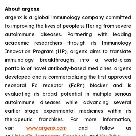
About argenx
argenx is a global immunology company committed
to improving the lives of people suffering from severe
autoimmune diseases. Partnering with leading
academic researchers through its Immunology
Innovation Program (IIP), argenx aims to translate
immunology breakthroughs into a world-class
portfolio of novel antibody-based medicines. argenx
developed and is commercializing the first approved
neonatal Fc receptor (FcRn) blocker and is
evaluating its broad potential in multiple serious
autoimmune diseases while advancing several
earlier stage experimental medicines within its
therapeutic franchises. For more information,
visit
www.argenx.com
and follow us