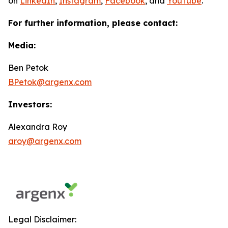
on
LinkedIn
,
Instagram
,
Facebook
, and
YouTube
.
For further information, please contact:
Media:
Ben Petok
BPetok@argenx.com
Investors:
Alexandra Roy
aroy@argenx.com
Legal Disclaimer: