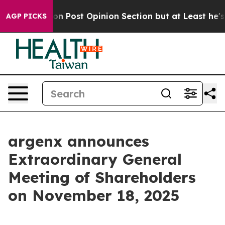
ashington Post Opinion Section but at Least he's out
AGP PICKS
argenx announces
Extraordinary General
Meeting of Shareholders
on November 18, 2025