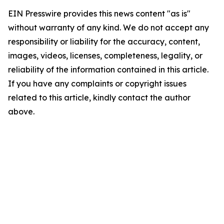
EIN Presswire provides this news content "as is"
without warranty of any kind. We do not accept any
responsibility or liability for the accuracy, content,
images, videos, licenses, completeness, legality, or
reliability of the information contained in this article.
If you have any complaints or copyright issues
related to this article, kindly contact the author
above.