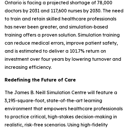
Ontario is facing a projected shortage of 78,000
doctors by 2031 and 117,600 nurses by 2030. The need
to train and retain skilled healthcare professionals
has never been greater, and simulation-based
training offers a proven solution. Simulation training
can reduce medical errors, improve patient safety,
and is estimated to deliver a 101.7% return on
investment over four years by lowering turnover and
increasing efficiency.
Redefining the Future of Care
The James B. Neill Simulation Centre will feature a
3,195-square-foot, state-of-the-art learning
environment that empowers healthcare professionals
to practice critical, high-stakes decision-making in
realistic, risk-free scenarios. Using high-fidelity