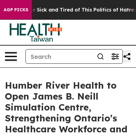
ple Are Sick and Tired of This Politics of Hatred”
The 
AGP PICKS
Humber River Health to
Open James B. Neill
Simulation Centre,
Strengthening Ontario’s
Healthcare Workforce and