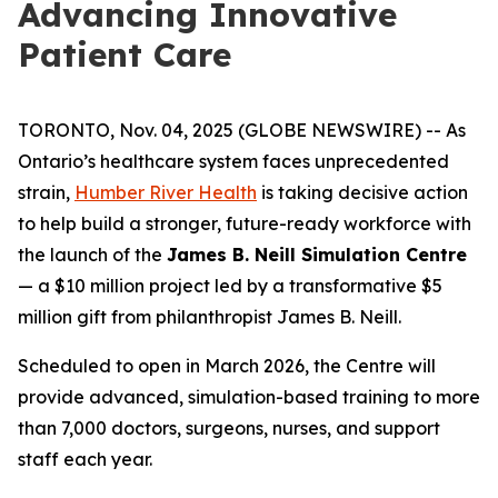
Advancing Innovative
Patient Care
TORONTO, Nov. 04, 2025 (GLOBE NEWSWIRE) -- As
Ontario’s healthcare system faces unprecedented
strain,
Humber River Health
is taking decisive action
to help build a stronger, future-ready workforce with
the launch of the
James B. Neill Simulation Centre
— a $10 million project led by a transformative $5
million gift from philanthropist James B. Neill.
Scheduled to open in March 2026, the Centre will
provide advanced, simulation-based training to more
than 7,000 doctors, surgeons, nurses, and support
staff each year.