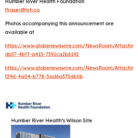
Humber River Health Foundation
lfraser@hrh.ca
Photos accompanying this announcement are
available at
https://www.globenewswire.com/NewsRoom/Attachm
db37-4bf7-a415-7391ca2b6192
https://www.globenewswire.com/NewsRoom/Attachme
f29d-4a04-b778-5ad6a375db0b
Humber River Health’s Wilson Site