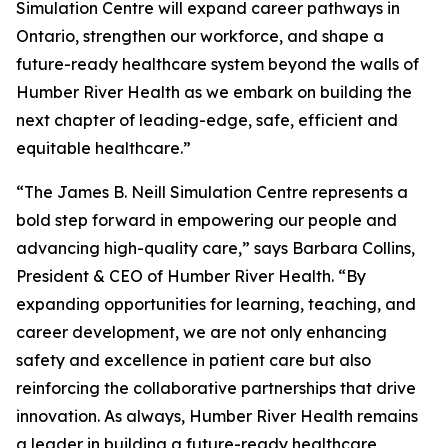
Simulation Centre will expand career pathways in
Ontario, strengthen our workforce, and shape a
future-ready healthcare system beyond the walls of
Humber River Health as we embark on building the
next chapter of leading-edge, safe, efficient and
equitable healthcare.”
“The James B. Neill Simulation Centre represents a
bold step forward in empowering our people and
advancing high-quality care,” says Barbara Collins,
President & CEO of Humber River Health. “By
expanding opportunities for learning, teaching, and
career development, we are not only enhancing
safety and excellence in patient care but also
reinforcing the collaborative partnerships that drive
innovation. As always, Humber River Health remains
a leader in building a future-ready healthcare