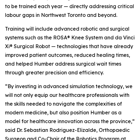
to be trained each year — directly addressing critical
labour gaps in Northwest Toronto and beyond.
Training will include advanced robotic and surgical
systems such as the ROSA® Knee System and da Vinci
Xi® Surgical Robot — technologies that have already
improved patient outcomes, reduced healing times,
and helped Humber address surgical wait times
through greater precision and efficiency.
“By investing in advanced simulation technology, we
will not only equip our healthcare professionals with
the skills needed to navigate the complexities of
modern medicine, but also position Humber as a
model for healthcare innovation across the province,”
said Dr. Sebastian Rodriguez-Elizalde, Orthopaedic
Surgeon and Co-Chair of the Robotics Program at