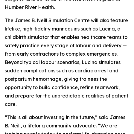
Humber River Health.
The James B. Neill Simulation Centre will also feature
lifelike, high-fidelity mannequins such as Lucina, a
childbirth simulator that enables healthcare teams to
safely practice every stage of labour and delivery —
from early contractions to complex emergencies.
Beyond typical labour scenarios, Lucina simulates
sudden complications such as cardiac arrest and
postpartum hemorrhage, giving trainees the
opportunity to build confidence, refine teamwork,
and prepare for the unpredictable realities of patient
care.
“This is all about investing in the future,” said James
B. Neill, a lifelong community advocate. “We are
training people today to perform life-changing care