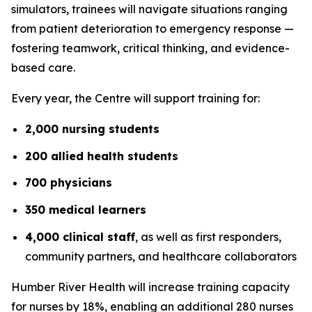
simulators, trainees will navigate situations ranging
from patient deterioration to emergency response —
fostering teamwork, critical thinking, and evidence-
based care.
Every year, the Centre will support training for:
2,000 nursing students
200 allied health students
700 physicians
350 medical learners
4,000 clinical staff
, as well as first responders,
community partners, and healthcare collaborators
Humber River Health will increase training capacity
for nurses by 18%, enabling an additional 280 nurses