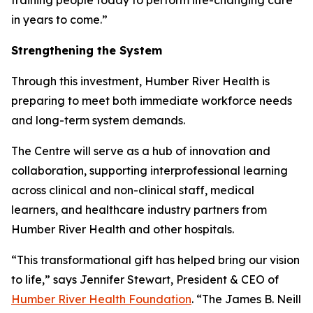
in years to come.”
Strengthening the System
Through this investment, Humber River Health is
preparing to meet both immediate workforce needs
and long-term system demands.
The Centre will serve as a hub of innovation and
collaboration, supporting interprofessional learning
across clinical and non-clinical staff, medical
learners, and healthcare industry partners from
Humber River Health and other hospitals.
“This transformational gift has helped bring our vision
to life,” says Jennifer Stewart, President & CEO of
Humber River Health Foundation
. “The James B. Neill