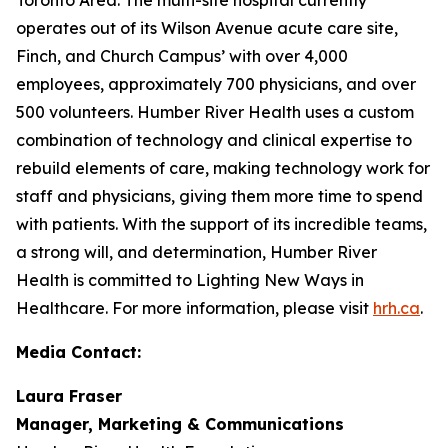
operates out of its Wilson Avenue acute care site,
Finch, and Church Campus’ with over 4,000
employees, approximately 700 physicians, and over
500 volunteers. Humber River Health uses a custom
combination of technology and clinical expertise to
rebuild elements of care, making technology work for
staff and physicians, giving them more time to spend
with patients. With the support of its incredible teams,
a strong will, and determination, Humber River
Health is committed to Lighting New Ways in
Healthcare. For more information, please visit
hrh.ca
.
Media Contact:
Laura Fraser
Manager, Marketing & Communications