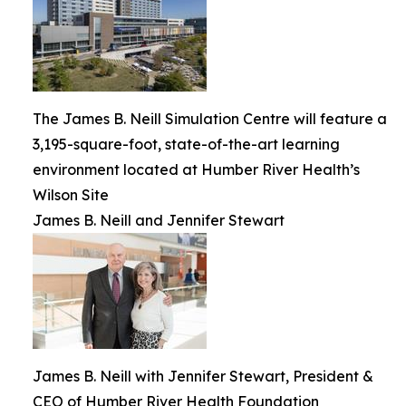
The James B. Neill Simulation Centre will feature a
3,195-square-foot, state-of-the-art learning
environment located at Humber River Health’s
Wilson Site
James B. Neill and Jennifer Stewart
James B. Neill with Jennifer Stewart, President &
CEO of Humber River Health Foundation