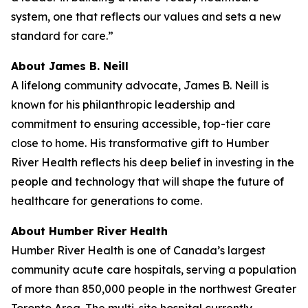
system, one that reflects our values and sets a new
standard for care.”
About James B. Neill
A lifelong community advocate, James B. Neill is
known for his philanthropic leadership and
commitment to ensuring accessible, top-tier care
close to home. His transformative gift to Humber
River Health reflects his deep belief in investing in the
people and technology that will shape the future of
healthcare for generations to come.
About Humber River Health
Humber River Health is one of Canada’s largest
community acute care hospitals, serving a population
of more than 850,000 people in the northwest Greater
Toronto Area. The multi-site hospital currently