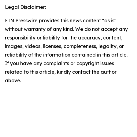
Legal Disclaimer:
EIN Presswire provides this news content "as is"
without warranty of any kind. We do not accept any
responsibility or liability for the accuracy, content,
images, videos, licenses, completeness, legality, or
reliability of the information contained in this article.
If you have any complaints or copyright issues
related to this article, kindly contact the author
above.