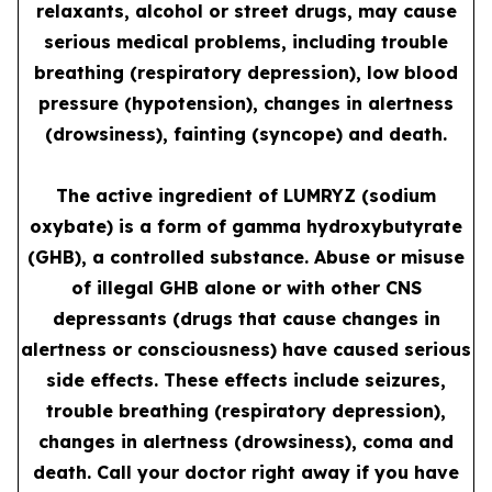
relaxants, alcohol or street drugs, may cause
serious medical problems, including trouble
breathing (respiratory depression), low blood
pressure (hypotension), changes in alertness
(drowsiness), fainting (syncope) and death.
The active ingredient of LUMRYZ (sodium
oxybate) is a form of gamma hydroxybutyrate
(GHB), a controlled substance. Abuse or misuse
of illegal GHB alone or with other CNS
depressants (drugs that cause changes in
alertness or consciousness) have caused serious
side effects. These effects include seizures,
trouble breathing (respiratory depression),
changes in alertness (drowsiness), coma and
death. Call your doctor right away if you have