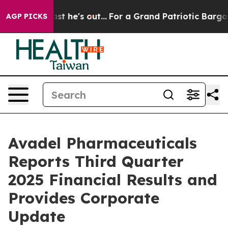
he's out...
For a Grand Patriotic Bargain Democrats E
AGP PICKS
Avadel Pharmaceuticals
Reports Third Quarter
2025 Financial Results and
Provides Corporate
Update