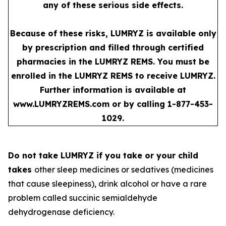
any of these serious side effects.
Because of these risks, LUMRYZ is available only
by prescription and filled through certified
pharmacies in the LUMRYZ REMS. You must be
enrolled in the LUMRYZ REMS to receive LUMRYZ.
Further information is available at
www.LUMRYZREMS.com
or by calling 1-877-453-
1029.
Do not take LUMRYZ if you take or your child
takes
other sleep medicines or sedatives (medicines
that cause sleepiness), drink alcohol or have a rare
problem called succinic semialdehyde
dehydrogenase deficiency.