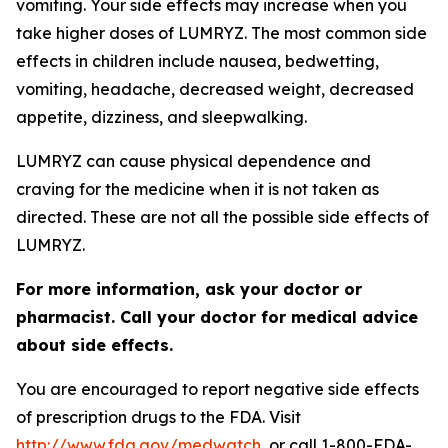
vomiting. Your side effects may increase when you
take higher doses of LUMRYZ. The most common side
effects in children include nausea, bedwetting,
vomiting, headache, decreased weight, decreased
appetite, dizziness, and sleepwalking.
LUMRYZ can cause physical dependence and
craving for the medicine when it is not taken as
directed. These are not all the possible side effects of
LUMRYZ.
For more information, ask your doctor or
pharmacist. Call your doctor for medical advice
about side effects.
You are encouraged to report negative side effects
of prescription drugs to the FDA. Visit
http://www.fda.gov/medwatch
, or call 1-800-FDA-