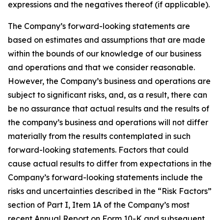
expressions and the negatives thereof (if applicable).
The Company’s forward-looking statements are
based on estimates and assumptions that are made
within the bounds of our knowledge of our business
and operations and that we consider reasonable.
However, the Company’s business and operations are
subject to significant risks, and, as a result, there can
be no assurance that actual results and the results of
the company’s business and operations will not differ
materially from the results contemplated in such
forward-looking statements. Factors that could
cause actual results to differ from expectations in the
Company’s forward-looking statements include the
risks and uncertainties described in the “Risk Factors”
section of Part I, Item 1A of the Company’s most
recent Annual Report on Form 10-K and subsequent