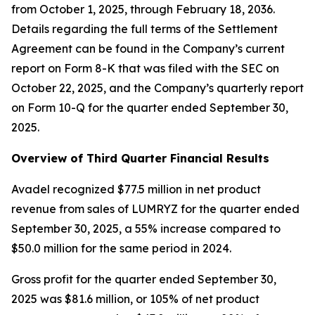
from October 1, 2025, through February 18, 2036.
Details regarding the full terms of the Settlement
Agreement can be found in the Company’s current
report on Form 8-K that was filed with the SEC on
October 22, 2025, and the Company’s quarterly report
on Form 10-Q for the quarter ended September 30,
2025.
Overview of Third Quarter Financial Results
Avadel recognized $77.5 million in net product
revenue from sales of LUMRYZ for the quarter ended
September 30, 2025, a 55% increase compared to
$50.0 million for the same period in 2024.
Gross profit for the quarter ended September 30,
2025 was $81.6 million, or 105% of net product