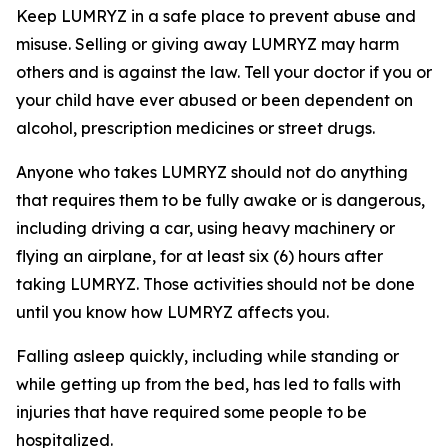
Keep LUMRYZ in a safe place to prevent abuse and
misuse. Selling or giving away LUMRYZ may harm
others and is against the law. Tell your doctor if you or
your child have ever abused or been dependent on
alcohol, prescription medicines or street drugs.
Anyone who takes LUMRYZ should not do anything
that requires them to be fully awake or is dangerous,
including driving a car, using heavy machinery or
flying an airplane, for at least six (6) hours after
taking LUMRYZ. Those activities should not be done
until you know how LUMRYZ affects you.
Falling asleep quickly, including while standing or
while getting up from the bed, has led to falls with
injuries that have required some people to be
hospitalized.