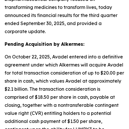
transforming medicines to transform lives, today
announced its financial results for the third quarter
ended September 30, 2025, and provided a
corporate update.
Pending Acquisition by Alkermes:
On October 22, 2025, Avadel entered into a definitive
agreement under which Alkermes will acquire Avadel
for total transaction consideration of up to $20.00 per
share in cash, which values Avadel at approximately
$2.1 billion. The transaction consideration is
comprised of $18.50 per share in cash, payable at
closing, together with a nontransferable contingent
value right (CVR) entitling holders to a potential
additional cash payment of $1.50 per share,