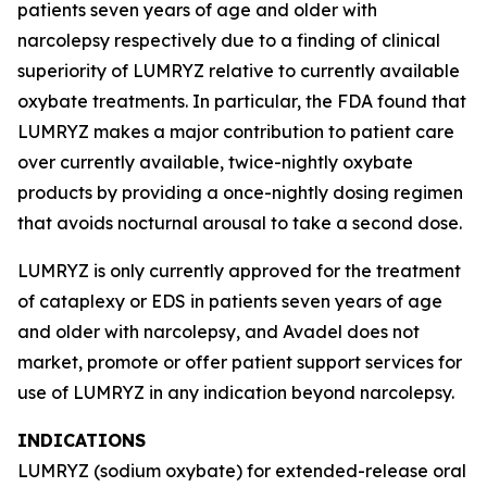
patients seven years of age and older with
narcolepsy respectively due to a finding of clinical
superiority of LUMRYZ relative to currently available
oxybate treatments. In particular, the FDA found that
LUMRYZ makes a major contribution to patient care
over currently available, twice-nightly oxybate
products by providing a once-nightly dosing regimen
that avoids nocturnal arousal to take a second dose.
LUMRYZ is only currently approved for the treatment
of cataplexy or EDS in patients seven years of age
and older with narcolepsy, and Avadel does not
market, promote or offer patient support services for
use of LUMRYZ in any indication beyond narcolepsy.
INDICATIONS
LUMRYZ (sodium oxybate) for extended-release oral