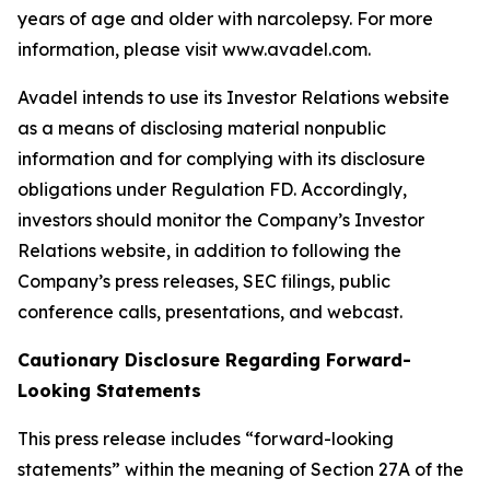
years of age and older with narcolepsy. For more
information, please visit www.avadel.com.
Avadel intends to use its Investor Relations website
as a means of disclosing material nonpublic
information and for complying with its disclosure
obligations under Regulation FD. Accordingly,
investors should monitor the Company’s Investor
Relations website, in addition to following the
Company’s press releases, SEC filings, public
conference calls, presentations, and webcast.
Cautionary Disclosure Regarding Forward-
Looking Statements
This press release includes “forward-looking
statements” within the meaning of Section 27A of the