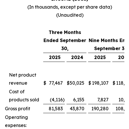
(In thousands, except per share data)
(Unaudited)
Three Months
Ended September
Nine Months End
30,
September 30,
2025
2024
2025
202
Net product
revenue
$
77,467
$
50,025
$
198,107
$
118,7
Cost of
products sold
(4,116
)
6,155
7,827
10,4
Gross profit
81,583
43,870
190,280
108,2
Operating
expenses: