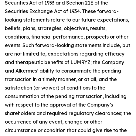
Securities Act of 1933 and Section 21E of the
Securities Exchange Act of 1934. These forward-
looking statements relate to our future expectations,
beliefs, plans, strategies, objectives, results,
conditions, financial performance, prospects or other
events. Such forward-looking statements include, but
are not limited to, expectations regarding efficacy
and therapeutic benefits of LUMRYZ; the Company
and Alkermes’ ability to consummate the pending
transaction in a timely manner, or at all, and the
satisfaction (or waiver) of conditions to the
consummation of the pending transaction, including
with respect to the approval of the Company’s
shareholders and required regulatory clearances; the
occurrence of any event, change or other
circumstance or condition that could give rise to the