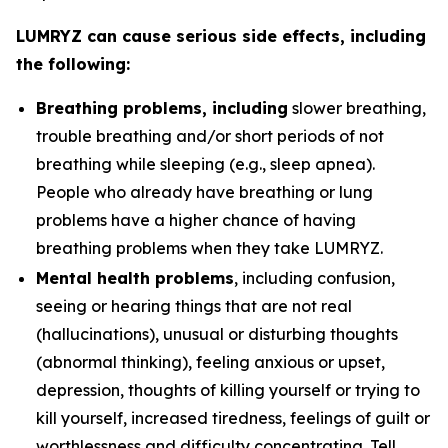
LUMRYZ can cause serious side effects, including
the following:
Breathing problems, including
slower breathing,
trouble breathing and/or short periods of not
breathing while sleeping (e.g., sleep apnea).
People who already have breathing or lung
problems have a higher chance of having
breathing problems when they take LUMRYZ.
Mental health problems
, including confusion,
seeing or hearing things that are not real
(hallucinations), unusual or disturbing thoughts
(abnormal thinking), feeling anxious or upset,
depression, thoughts of killing yourself or trying to
kill yourself, increased tiredness, feelings of guilt or
worthlessness and difficulty concentrating. Tell