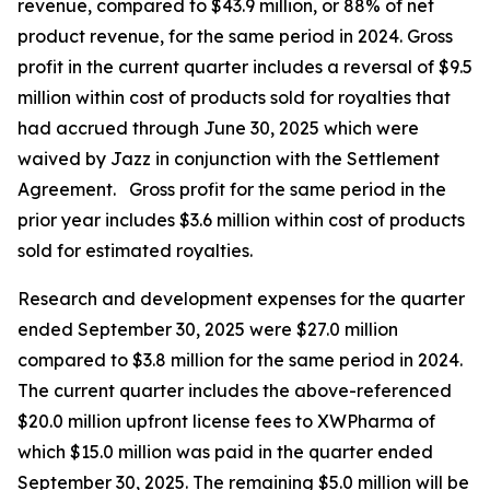
revenue, compared to $43.9 million, or 88% of net
product revenue, for the same period in 2024. Gross
profit in the current quarter includes a reversal of $9.5
million within cost of products sold for royalties that
had accrued through June 30, 2025 which were
waived by Jazz in conjunction with the Settlement
Agreement. Gross profit for the same period in the
prior year includes $3.6 million within cost of products
sold for estimated royalties.
Research and development expenses for the quarter
ended September 30, 2025 were $27.0 million
compared to $3.8 million for the same period in 2024.
The current quarter includes the above-referenced
$20.0 million upfront license fees to XWPharma of
which $15.0 million was paid in the quarter ended
September 30, 2025. The remaining $5.0 million will be