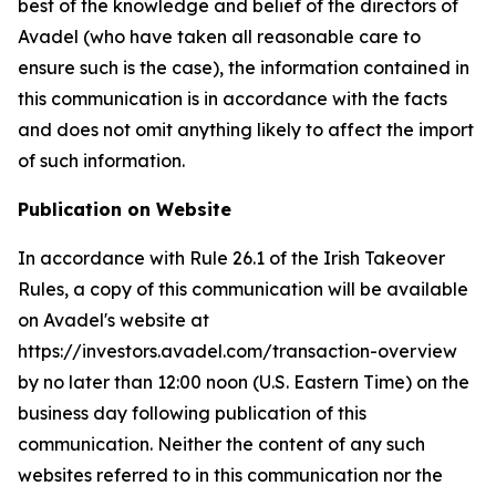
best of the knowledge and belief of the directors of
Avadel (who have taken all reasonable care to
ensure such is the case), the information contained in
this communication is in accordance with the facts
and does not omit anything likely to affect the import
of such information.
Publication on Website
In accordance with Rule 26.1 of the Irish Takeover
Rules, a copy of this communication will be available
on Avadel's website at
https://investors.avadel.com/transaction-overview
by no later than 12:00 noon (U.S. Eastern Time) on the
business day following publication of this
communication. Neither the content of any such
websites referred to in this communication nor the