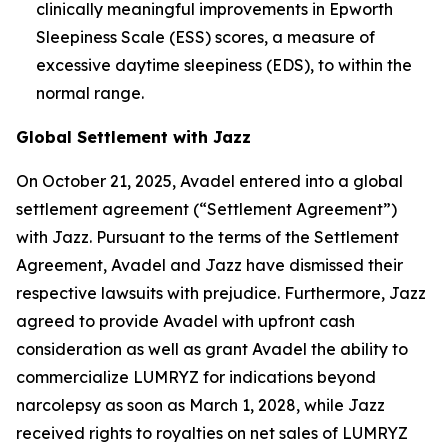
clinically meaningful improvements in Epworth
Sleepiness Scale (ESS) scores, a measure of
excessive daytime sleepiness (EDS), to within the
normal range.
Global Settlement with Jazz
On October 21, 2025, Avadel entered into a global
settlement agreement (“Settlement Agreement”)
with Jazz. Pursuant to the terms of the Settlement
Agreement, Avadel and Jazz have dismissed their
respective lawsuits with prejudice. Furthermore, Jazz
agreed to provide Avadel with upfront cash
consideration as well as grant Avadel the ability to
commercialize LUMRYZ for indications beyond
narcolepsy as soon as March 1, 2028, while Jazz
received rights to royalties on net sales of LUMRYZ