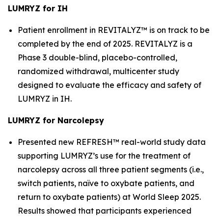
LUMRYZ for IH
Patient enrollment in REVITALYZ™ is on track to be
completed by the end of 2025. REVITALYZ is a
Phase 3 double-blind, placebo-controlled,
randomized withdrawal, multicenter study
designed to evaluate the efficacy and safety of
LUMRYZ in IH.
LUMRYZ for Narcolepsy
Presented new REFRESH™ real-world study data
supporting LUMRYZ’s use for the treatment of
narcolepsy across all three patient segments (i.e.,
switch patients, naïve to oxybate patients, and
return to oxybate patients) at World Sleep 2025.
Results showed that participants experienced