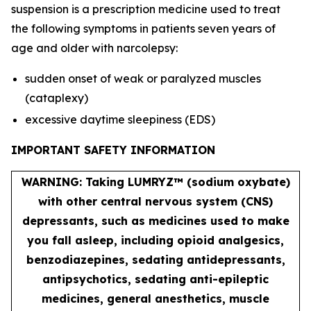
suspension is a prescription medicine used to treat
the following symptoms in patients seven years of
age and older with narcolepsy:
sudden onset of weak or paralyzed muscles
(cataplexy)
excessive daytime sleepiness (EDS)
IMPORTANT SAFETY INFORMATION
WARNING: Taking LUMRYZ™ (sodium oxybate)
with other central nervous system (CNS)
depressants, such as medicines used to make
you fall asleep, including opioid analgesics,
benzodiazepines, sedating antidepressants,
antipsychotics, sedating anti-epileptic
medicines, general anesthetics, muscle