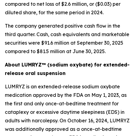
compared to net loss of $2.6 million, or ($0.03) per
diluted share, for the same period in 2024.
The company generated positive cash flow in the
third quarter. Cash, cash equivalents and marketable
securities were $91.6 million at September 30, 2025
compared to $81.5 million at June 30, 2025.
About LUMRYZ™ (sodium oxybate) for extended-
release oral suspension
LUMRYZ is an extended-release sodium oxybate
medication approved by the FDA on May 1, 2023, as
the first and only once-at-bedtime treatment for
cataplexy or excessive daytime sleepiness (EDS) in
adults with narcolepsy. On October 16, 2024, LUMRYZ
was additionally approved as a once-at-bedtime