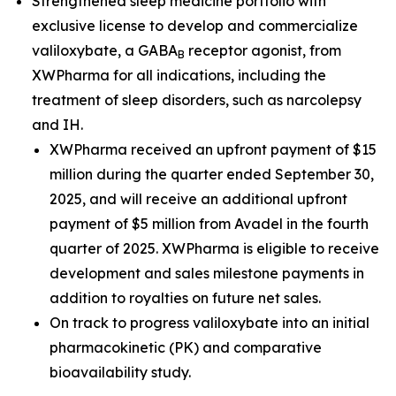
Strengthened sleep medicine portfolio with
exclusive license to develop and commercialize
valiloxybate, a GABA
receptor agonist, from
B
XWPharma for all indications, including the
treatment of sleep disorders, such as narcolepsy
and IH.
XWPharma received an upfront payment of $15
million during the quarter ended September 30,
2025, and will receive an additional upfront
payment of $5 million from Avadel in the fourth
quarter of 2025. XWPharma is eligible to receive
development and sales milestone payments in
addition to royalties on future net sales.
On track to progress valiloxybate into an initial
pharmacokinetic (PK) and comparative
bioavailability study.