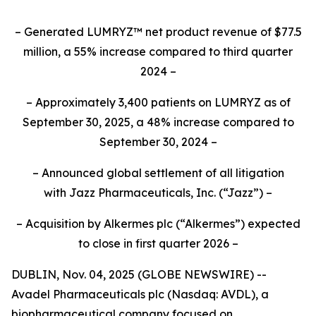
– Generated LUMRYZ™ net product revenue of $77.5
million, a 55% increase compared to third quarter
2024 –
– Approximately 3,400 patients on LUMRYZ as of
September 30, 2025, a 48% increase compared to
September 30, 2024 –
– Announced
global settlement of all litigation
with
Jazz Pharmaceuticals, Inc.
(“Jazz”) –
– Acquisition by Alkermes plc (“Alkermes”) expected
to close in first quarter 2026 –
DUBLIN, Nov. 04, 2025 (GLOBE NEWSWIRE) --
Avadel Pharmaceuticals plc (Nasdaq: AVDL), a
biopharmaceutical company focused on