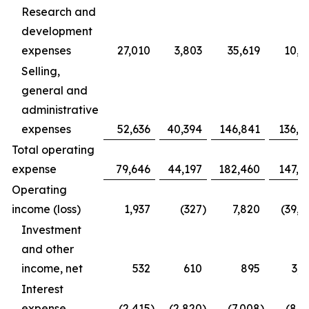
Research and
development
expenses
27,010
3,803
35,619
10,9
Selling,
general and
administrative
expenses
52,636
40,394
146,841
136,4
Total operating
expense
79,646
44,197
182,460
147,3
Operating
income (loss)
1,937
(327
)
7,820
(39,1
Investment
and other
income, net
532
610
895
3,1
Interest
expense
(2,415
)
(2,820
)
(7,008
)
(8,1