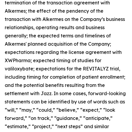
termination of the transaction agreement with
Alkermes; the effect of the pendency of the
transaction with Alkermes on the Company’s business
relationships, operating results and business
generally; the expected terms and timelines of
Alkermes' planned acquisition of the Company;
expectations regarding the license agreement with
XWPharma; expected timing of studies for
valiloxybate; expectations for the REVITALYZ trial,
including timing for completion of patient enrollment;
and the potential benefits resulting from the
settlement with Jazz. In some cases, forward-looking
statements can be identified by use of words such as
“will,” “may,” “could,” “believe,” “expect,” “look
forward,” “on track,” “guidance,” “anticipate,”
“estimate,” “project,” “next steps” and similar