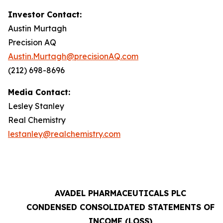
Investor Contact:
Austin Murtagh
Precision AQ
Austin.Murtagh@precisionAQ.com
(212) 698-8696
Media Contact:
Lesley Stanley
Real Chemistry
lestanley@realchemistry.com
AVADEL PHARMACEUTICALS PLC
CONDENSED CONSOLIDATED STATEMENTS OF
INCOME (LOSS)