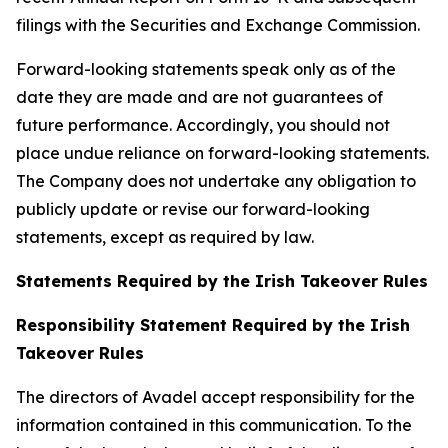
filings with the Securities and Exchange Commission.
Forward-looking statements speak only as of the
date they are made and are not guarantees of
future performance. Accordingly, you should not
place undue reliance on forward-looking statements.
The Company does not undertake any obligation to
publicly update or revise our forward-looking
statements, except as required by law.
Statements Required by the Irish Takeover Rules
Responsibility Statement Required by the Irish
Takeover Rules
The directors of Avadel accept responsibility for the
information contained in this communication. To the