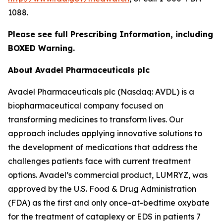
1088.
Please see full Prescribing Information, including
BOXED Warning.
About Avadel Pharmaceuticals plc
Avadel Pharmaceuticals plc (Nasdaq: AVDL) is a
biopharmaceutical company focused on
transforming medicines to transform lives. Our
approach includes applying innovative solutions to
the development of medications that address the
challenges patients face with current treatment
options. Avadel’s commercial product, LUMRYZ, was
approved by the U.S. Food & Drug Administration
(FDA) as the first and only once-at-bedtime oxybate
for the treatment of cataplexy or EDS in patients 7