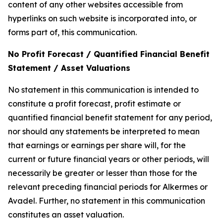
content of any other websites accessible from
hyperlinks on such website is incorporated into, or
forms part of, this communication.
No Profit Forecast / Quantified Financial Benefit
Statement / Asset Valuations
No statement in this communication is intended to
constitute a profit forecast, profit estimate or
quantified financial benefit statement for any period,
nor should any statements be interpreted to mean
that earnings or earnings per share will, for the
current or future financial years or other periods, will
necessarily be greater or lesser than those for the
relevant preceding financial periods for Alkermes or
Avadel. Further, no statement in this communication
constitutes an asset valuation.