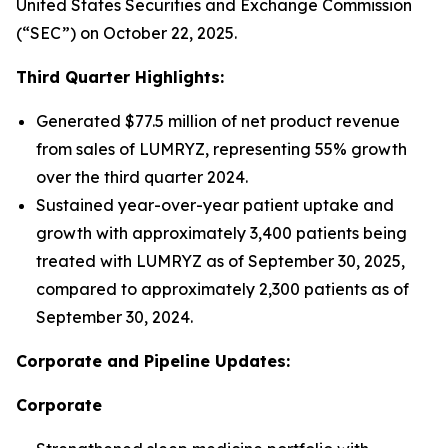
United States Securities and Exchange Commission
(“SEC”) on October 22, 2025.
Third Quarter Highlights:
Generated $77.5 million of net product revenue
from sales of LUMRYZ, representing 55% growth
over the third quarter 2024.
Sustained year-over-year patient uptake and
growth with approximately 3,400 patients being
treated with LUMRYZ as of September 30, 2025,
compared to approximately 2,300 patients as of
September 30, 2024.
Corporate and Pipeline Updates:
Corporate