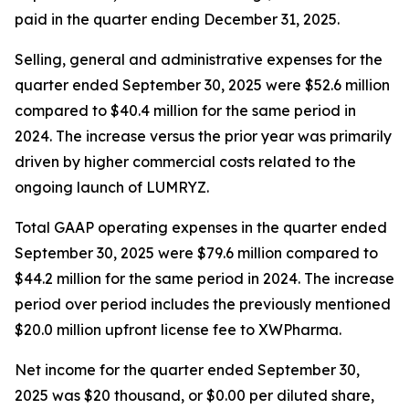
paid in the quarter ending December 31, 2025.
Selling, general and administrative expenses for the
quarter ended September 30, 2025 were $52.6 million
compared to $40.4 million for the same period in
2024. The increase versus the prior year was primarily
driven by higher commercial costs related to the
ongoing launch of LUMRYZ.
Total GAAP operating expenses in the quarter ended
September 30, 2025 were $79.6 million compared to
$44.2 million for the same period in 2024. The increase
period over period includes the previously mentioned
$20.0 million upfront license fee to XWPharma.
Net income for the quarter ended September 30,
2025 was $20 thousand, or $0.00 per diluted share,