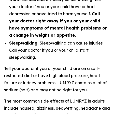
your doctor if you or your child have or had
depression or have tried to harm yourself.
Call
your doctor right away if you or your child
have symptoms of mental health problems or
a change in weight or appetite.
Sleepwalking.
Sleepwalking can cause injuries.
Call your doctor if you or your child start
sleepwalking.
Tell your doctor if you or your child are on a salt-
restricted diet or have high blood pressure, heart
failure or kidney problems. LUMRYZ contains a lot of
sodium (salt) and may not be right for you.
The most common side effects of LUMRYZ in adults
include nausea, dizziness, bedwetting, headache and