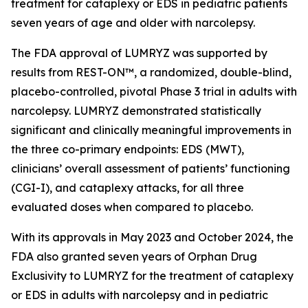
treatment for cataplexy or EDS in pediatric patients
seven years of age and older with narcolepsy.
The FDA approval of LUMRYZ was supported by
results from REST-ON™, a randomized, double-blind,
placebo-controlled, pivotal Phase 3 trial in adults with
narcolepsy. LUMRYZ demonstrated statistically
significant and clinically meaningful improvements in
the three co-primary endpoints: EDS (MWT),
clinicians’ overall assessment of patients’ functioning
(CGI-I), and cataplexy attacks, for all three
evaluated doses when compared to placebo.
With its approvals in May 2023 and October 2024, the
FDA also granted seven years of Orphan Drug
Exclusivity to LUMRYZ for the treatment of cataplexy
or EDS in adults with narcolepsy and in pediatric