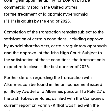
contingent upon the ability for LUMRYZ to be
commercially sold in the United States
for the treatment of idiopathic hypersomnia
(“IH”) in adults by the end of 2028.
Completion of the transaction remains subject to the
satisfaction of certain conditions, including approval
by Avadel shareholders, certain regulatory approvals
and the approval of the Irish High Court. Subject to
the satisfaction of these conditions, the transaction is
expected to close in the first quarter of 2026.
Further details regarding the transaction with
Alkermes can be found in the announcement issued
jointly by Avadel and Alkermes pursuant to Rule 2.7 of
the Irish Takeover Rules, as filed with the Company’s
current report on Form 8-K that was filed with the