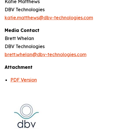
Katie Matthews
DBV Technologies
katie.matthews@dbv-technologies.com
Media Contact
Brett Whelan
DBV Technologies
brett.whelan@dbv-technologies.com
Attachment
PDF Version