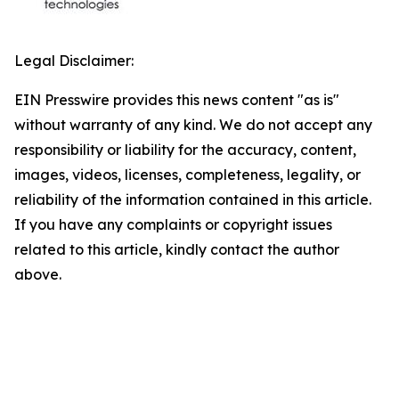
Legal Disclaimer:
EIN Presswire provides this news content "as is"
without warranty of any kind. We do not accept any
responsibility or liability for the accuracy, content,
images, videos, licenses, completeness, legality, or
reliability of the information contained in this article.
If you have any complaints or copyright issues
related to this article, kindly contact the author
above.