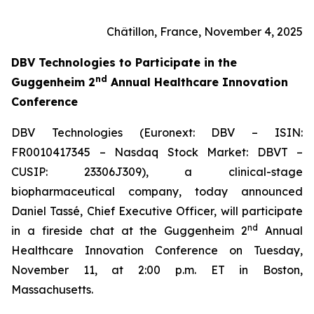
Châtillon, France, November 4, 2025
DBV Technologies to
Participate in the
nd
Guggenheim 2
Annual Healthcare Innovation
Conference
DBV Technologies (Euronext: DBV – ISIN:
FR0010417345 – Nasdaq Stock Market: DBVT –
CUSIP: 23306J309), a clinical-stage
biopharmaceutical company, today announced
Daniel Tassé, Chief Executive Officer, will participate
nd
in a fireside chat at the Guggenheim 2
Annual
Healthcare Innovation Conference on Tuesday,
November 11, at 2:00 p.m. ET in Boston,
Massachusetts.