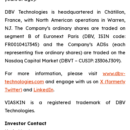
DBV Technologies is headquartered in Châtillon,
France, with North American operations in Warren,
NJ. The Company’s ordinary shares are traded on
segment B of Euronext Paris (DBV, ISIN code:
FR0010417345) and the Company’s ADSs (each
representing five ordinary shares) are traded on the
Nasdaq Capital Market (DBVT – CUSIP: 23306J309).
For more information, please visit
www.dbv-
technologies.com
and engage with us on
X (formerly
Twitter)
and
LinkedIn
.
VIASKIN is a registered trademark of DBV
Technologies.
Investor Contact