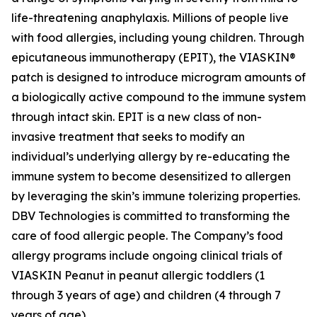
life-threatening anaphylaxis. Millions of people live
with food allergies, including young children. Through
epicutaneous immunotherapy (EPIT), the VIASKIN®
patch is designed to introduce microgram amounts of
a biologically active compound to the immune system
through intact skin. EPIT is a new class of non-
invasive treatment that seeks to modify an
individual’s underlying allergy by re-educating the
immune system to become desensitized to allergen
by leveraging the skin’s immune tolerizing properties.
DBV Technologies is committed to transforming the
care of food allergic people. The Company’s food
allergy programs include ongoing clinical trials of
VIASKIN Peanut in peanut allergic toddlers (1
through 3 years of age) and children (4 through 7
years of age).