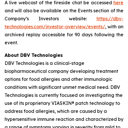
A live webcast of the fireside chat be accessed
here
and will also be available on the Events section of the
Company’s Investors website:
https://dbv-
technologies.com/investor-overview/events/
, with an
archived replay accessible for 90 days following the
event.
About DBV Technologies
DBV Technologies is a clinical-stage
biopharmaceutical company developing treatment
options for food allergies and other immunologic
conditions with significant unmet medical need. DBV
Technologies is currently focused on investigating the
use of its proprietary VIASKIN® patch technology to
address food allergies, which are caused by a
hypersensitive immune reaction and characterized by
a range of symptoms varying in severity from mild to