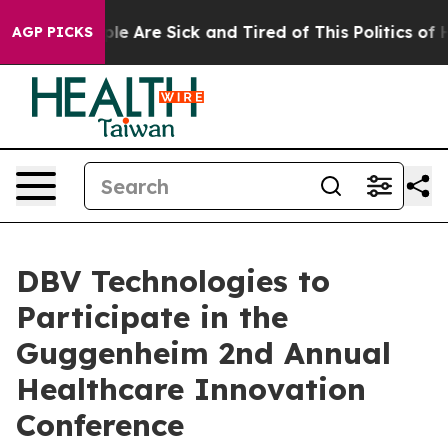
in: “People Are Sick and Tired of This Politics of Hat
AGP PICKS
DBV Technologies to
Participate in the
Guggenheim 2nd Annual
Healthcare Innovation
Conference