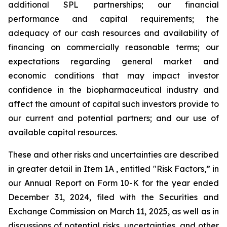
additional SPL partnerships; our financial
performance and capital requirements; the
adequacy of our cash resources and availability of
financing on commercially reasonable terms; our
expectations regarding general market and
economic conditions that may impact investor
confidence in the biopharmaceutical industry and
affect the amount of capital such investors provide to
our current and potential partners; and our use of
available capital resources.
These and other risks and uncertainties are described
in greater detail in Item 1A , entitled "Risk Factors,” in
our Annual Report on Form 10-K for the year ended
December 31, 2024, filed with the Securities and
Exchange Commission on March 11, 2025, as well as in
discussions of potential risks, uncertainties, and other