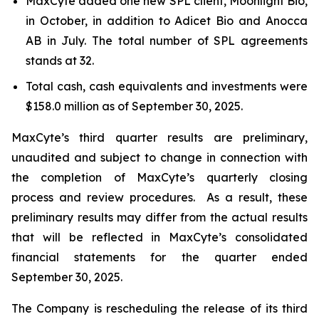
MaxCyte added one new SPL client, Moonlight Bio,
in October, in addition to Adicet Bio and Anocca
AB in July. The total number of SPL agreements
stands at 32.
Total cash, cash equivalents and investments were
$158.0 million as of September 30, 2025.
MaxCyte’s third quarter results are preliminary,
unaudited and subject to change in connection with
the completion of MaxCyte’s quarterly closing
process and review procedures. As a result, these
preliminary results may differ from the actual results
that will be reflected in MaxCyte’s consolidated
financial statements for the quarter ended
September 30, 2025.
The Company is rescheduling the release of its third