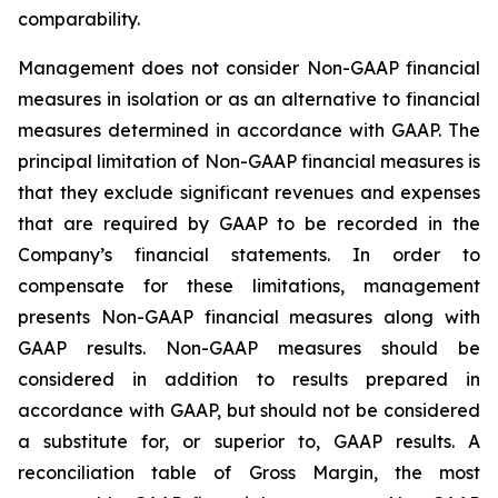
comparability.
Management does not consider Non-GAAP financial
measures in isolation or as an alternative to financial
measures determined in accordance with GAAP. The
principal limitation of Non-GAAP financial measures is
that they exclude significant revenues and expenses
that are required by GAAP to be recorded in the
Company’s financial statements. In order to
compensate for these limitations, management
presents Non-GAAP financial measures along with
GAAP results. Non-GAAP measures should be
considered in addition to results prepared in
accordance with GAAP, but should not be considered
a substitute for, or superior to, GAAP results. A
reconciliation table of Gross Margin, the most