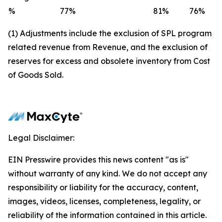
%
77
%
81
%
76
%
(1) Adjustments include the exclusion of SPL program
related revenue from Revenue, and the exclusion of
reserves for excess and obsolete inventory from Cost
of Goods Sold.
Legal Disclaimer:
EIN Presswire provides this news content "as is"
without warranty of any kind. We do not accept any
responsibility or liability for the accuracy, content,
images, videos, licenses, completeness, legality, or
reliability of the information contained in this article.