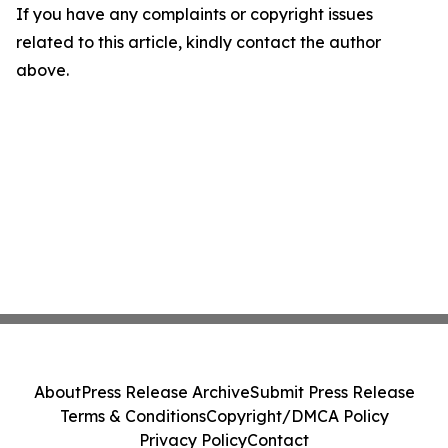
If you have any complaints or copyright issues
related to this article, kindly contact the author
above.
About
Press Release Archive
Submit Press Release
Terms & Conditions
Copyright/DMCA Policy
Privacy Policy
Contact