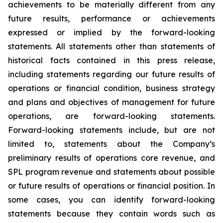
achievements to be materially different from any
future results, performance or achievements
expressed or implied by the forward-looking
statements. All statements other than statements of
historical facts contained in this press release,
including statements regarding our future results of
operations or financial condition, business strategy
and plans and objectives of management for future
operations, are forward-looking statements.
Forward-looking statements include, but are not
limited to, statements about the Company’s
preliminary results of operations core revenue, and
SPL program revenue and statements about possible
or future results of operations or financial position. In
some cases, you can identify forward-looking
statements because they contain words such as