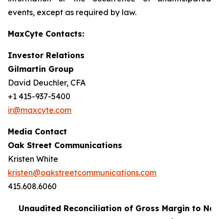
events, except as required by law.
MaxCyte Contacts:
Investor Relations
Gilmartin Group
David Deuchler, CFA
+1 415-937-5400
ir@maxcyte.com
Media Contact
Oak Street Communications
Kristen White
kristen@oakstreetcommunications.com
415.608.6060
Unaudited Reconciliation of Gross Margin to No