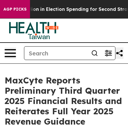
illion in Election Spending for Second Straight Cycle
AGP PICKS
MaxCyte Reports
Preliminary Third Quarter
2025 Financial Results and
Reiterates Full Year 2025
Revenue Guidance