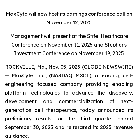
MaxCyte will now host its earnings conference call on
November 12, 2025
Management will present at the Stifel Healthcare
Conference on November 11, 2025 and Stephens
Investment Conference on November 19, 2025
ROCKVILLE, Md., Nov. 05, 2025 (GLOBE NEWSWIRE)
-- MaxCyte, Inc., (NASDAQ: MXCT), a leading, cell-
engineering focused company providing enabling
platform technologies to advance the discovery,
development and commercialization of next-
generation cell therapeutics, today announced its
preliminary results for the third quarter ended
September 30, 2025 and reiterated its 2025 revenue
guidance.