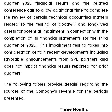
quarter 2025 financial results and the related
conference call to allow additional time to complete
the review of certain technical accounting matters
related to the testing of goodwill and long-lived
assets for potential impairment in connection with the
completion of its financial statements for the third
quarter of 2025. This impairment testing takes into
consideration certain recent developments including
favorable announcements from SPL partners and
does not impact financial results reported for prior
quarters.
The following tables provide details regarding the
sources of the Company’s revenue for the periods
presented.
Three Months