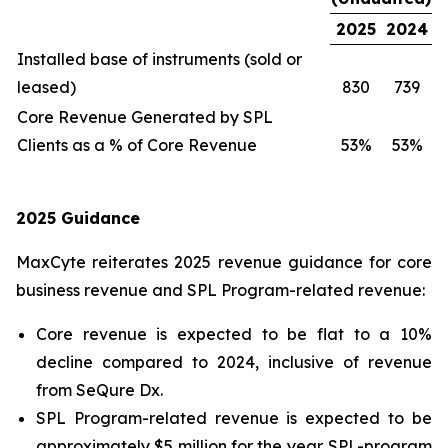
2025
2024
Installed base of instruments (sold or
leased)
830
739
Core Revenue Generated by SPL
Clients as a % of Core Revenue
53%
53%
2025 Guidance
MaxCyte reiterates 2025 revenue guidance for core
business revenue and SPL Program-related revenue:
Core revenue is expected to be flat to a 10%
decline compared to 2024, inclusive of revenue
from SeQure Dx.
SPL Program-related revenue is expected to be
approximately $5 million for the year. SPL-program