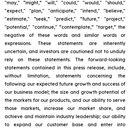
"may," “might,” "will," "could," "would," "should,"
"expect," "plan," "anticipate," "intend," "believe,"
"estimate," “seek,” "predict," “future,” "project,"
"potential," "continue," “contemplate,” "target,” the
negative of these words and similar words or
expressions. These statements are inherently
uncertain, and investors are cautioned not to unduly
rely on these statements. The forward-looking
statements contained in this press release, include,
without limitation, statements concerning the
following: our expected future growth and success of
our business model; the size and growth potential of
the markets for our products, and our ability to serve
those markets, increase our market share, and
achieve and maintain industry leadership; our ability
to expand our customer base and enter into