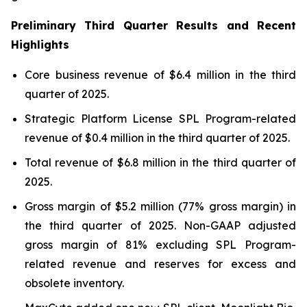
Preliminary Third Quarter Results and Recent
Highlights
Core business revenue of $6.4 million in the third
quarter of 2025.
Strategic Platform License SPL Program-related
revenue of $0.4 million in the third quarter of 2025.
Total revenue of $6.8 million in the third quarter of
2025.
Gross margin of $5.2 million (77% gross margin) in
the third quarter of 2025. Non-GAAP adjusted
gross margin of 81% excluding SPL Program-
related revenue and reserves for excess and
obsolete inventory.