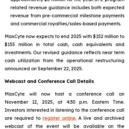
related revenue guidance includes both expected
revenue from pre-commercial milestone payments
and commercial royalties/sales-based payments.
MaxCyte now expects to end 2025 with $152 million to
$155 million in total cash, cash equivalents and
investments. Our revised guidance reflects near term
cash utilization from the operational restructuring
announced on September 22, 2025.
Webcast and Conference Call Details
MaxCyte will now host a conference call on
November 12, 2025, at 4:30 p.m. Eastern Time.
Investors interested in listening to the conference call
are required to
register online
. A live and archived
webcast of the event will be available on the