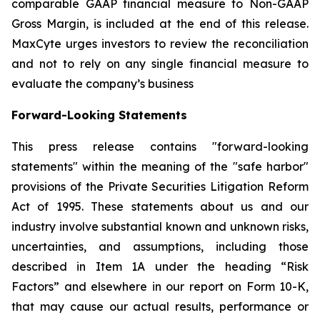
comparable GAAP financial measure to Non-GAAP
Gross Margin, is included at the end of this release.
MaxCyte urges investors to review the reconciliation
and not to rely on any single financial measure to
evaluate the company’s business
Forward-Looking Statements
This press release contains "forward-looking
statements" within the meaning of the "safe harbor"
provisions of the Private Securities Litigation Reform
Act of 1995. These statements about us and our
industry involve substantial known and unknown risks,
uncertainties, and assumptions, including those
described in Item 1A under the heading “Risk
Factors” and elsewhere in our report on Form 10-K,
that may cause our actual results, performance or