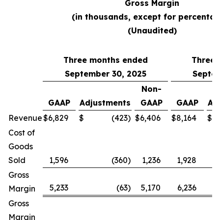
Gross Margin
(in thousands, except for percentag
(Unaudited)
Three months ended
Three 
September 30, 2025
Septem
Non-
GAAP
Adjustments
GAAP
GAAP
Ad
Revenue
$
6,829
$
(423
)
$
6,406
$
8,164
$
Cost of
Goods
Sold
1,596
(360
)
1,236
1,928
Gross
5,233
(63
)
5,170
6,236
Margin
Gross
Margin