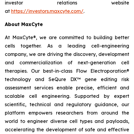
investor relations website
at
https://investors.maxcyte.com/
.
About MaxCyte
At MaxCyte®, we are committed to building better
cells together. As a leading cell-engineering
company, we are driving the discovery, development
and commercialization of next-generation cell
therapies. Our best-in-class Flow Electroporation®
technology and SeQure DX™ gene editing risk
assessment services enable precise, efficient and
scalable cell engineering. Supported by expert
scientific, technical and regulatory guidance, our
platform empowers researchers from around the
world to engineer diverse cell types and payloads,
accelerating the development of safe and effective