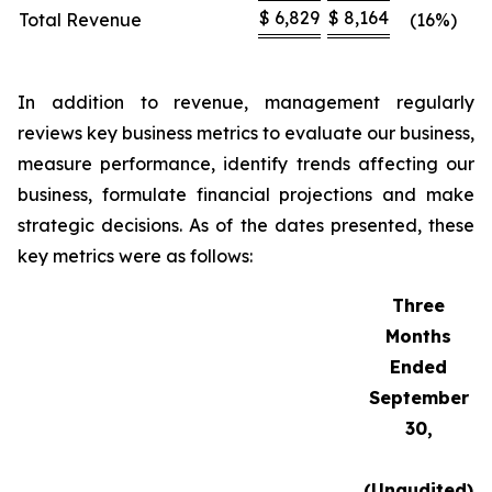
$
6,829
$
8,164
Total Revenue
(16%)
In addition to revenue, management regularly
reviews key business metrics to evaluate our business,
measure performance, identify trends affecting our
business, formulate financial projections and make
strategic decisions. As of the dates presented, these
key metrics were as follows:
Three
Months
Ended
September
30,
(Unaudited)