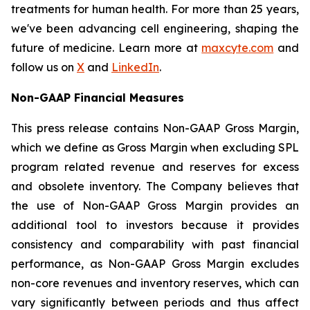
treatments for human health. For more than 25 years,
we've been advancing cell engineering, shaping the
future of medicine. Learn more at
maxcyte.com
and
follow us on
X
and
LinkedIn
.
Non-GAAP Financial Measures
This press release contains Non-GAAP Gross Margin,
which we define as Gross Margin when excluding SPL
program related revenue and reserves for excess
and obsolete inventory. The Company believes that
the use of Non-GAAP Gross Margin provides an
additional tool to investors because it provides
consistency and comparability with past financial
performance, as Non-GAAP Gross Margin excludes
non-core revenues and inventory reserves, which can
vary significantly between periods and thus affect