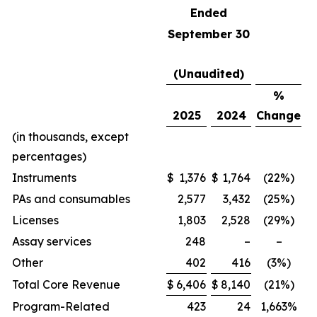
Ended
September 30
(Unaudited)
%
2025
2024
Change
(in thousands, except
percentages)
Instruments
$
1,376
$
1,764
(22%)
PAs and consumables
2,577
3,432
(25%)
Licenses
1,803
2,528
(29%)
Assay services
248
–
–
Other
402
416
(3%)
Total Core Revenue
$
6,406
$
8,140
(21%)
Program-Related
423
24
1,663%