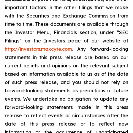
important factors in the other filings that we make
with the Securities and Exchange Commission from
time to time. These documents are available through
the Investor Menu, Financials section, under “SEC
Filings” on the Investors page of our website at
http://investors.maxcyte.com
. Any forward-looking
statements in this press release are based on our
current beliefs and opinions on the relevant subject
based on information available to us as of the date
of such press release, and you should not rely on
forward-looking statements as predictions of future
events. We undertake no obligation to update any
forward-looking statements made in this press
release to reflect events or circumstances after the
date of this press release or to reflect new
information or the occurrence of unanticipated