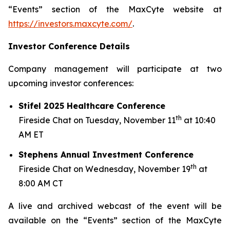
“Events” section of the MaxCyte website at
https://investors.maxcyte.com/
.
Investor Conference Details
Company management will participate at two
upcoming investor conferences:
Stifel 2025 Healthcare Conference
th
Fireside Chat on Tuesday, November 11
at 10:40
AM ET
Stephens Annual Investment Conference
th
Fireside Chat on Wednesday, November 19
at
8:00 AM CT
A live and archived webcast of the event will be
available on the “Events” section of the MaxCyte