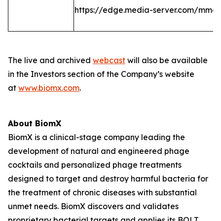
https://edge.media-server.com/mmc
The live and archived
webcast
will also be available
in the Investors section of the Company’s website
at
www.biomx.com
.
About BiomX
BiomX is a clinical-stage company leading the
development of natural and engineered phage
cocktails and personalized phage treatments
designed to target and destroy harmful bacteria for
the treatment of chronic diseases with substantial
unmet needs. BiomX discovers and validates
proprietary bacterial targets and applies its BOLT