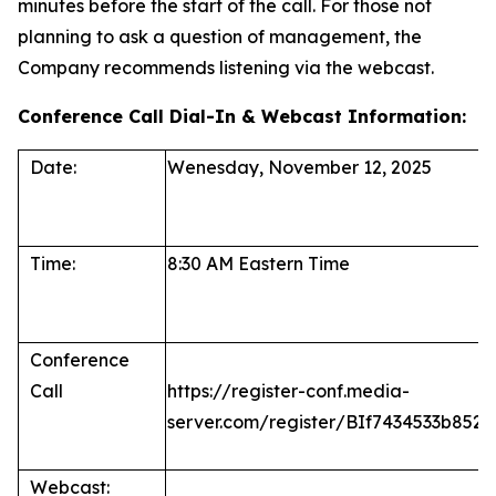
minutes before the start of the call. For those not
planning to ask a question of management, the
Company recommends listening via the webcast.
Conference Call Dial-In & Webcast Information:
Date:
Wenesday, November 12, 2025
Time:
8:30 AM Eastern Time
Conference
Call
https://register-conf.media-
server.com/register/BIf7434533b85
Webcast: