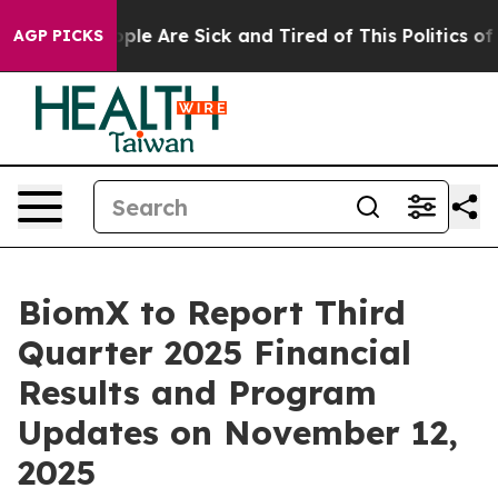
 Win: “People Are Sick and Tired of This Politics of H
AGP PICKS
BiomX to Report Third
Quarter 2025 Financial
Results and Program
Updates on November 12,
2025