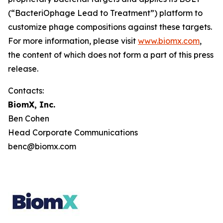
(“BacteriOphage Lead to Treatment”) platform to
customize phage compositions against these targets.
For more information, please visit
www.biomx.com
,
the content of which does not form a part of this press
release.
Contacts:
BiomX, Inc.
Ben Cohen
Head Corporate Communications
benc@biomx.com