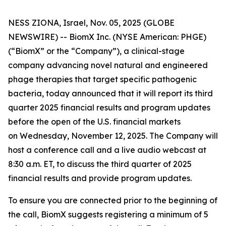
NESS ZIONA, Israel, Nov. 05, 2025 (GLOBE
NEWSWIRE) -- BiomX Inc. (NYSE American: PHGE)
(“BiomX” or the “Company”), a clinical-stage
company advancing novel natural and engineered
phage therapies that target specific pathogenic
bacteria, today announced that it will report its third
quarter 2025 financial results and program updates
before the open of the U.S. financial markets
on Wednesday, November 12, 2025. The Company will
host a conference call and a live audio webcast at
8:30 a.m. ET, to discuss the third quarter of 2025
financial results and provide program updates.
To ensure you are connected prior to the beginning of
the call, BiomX suggests registering a minimum of 5