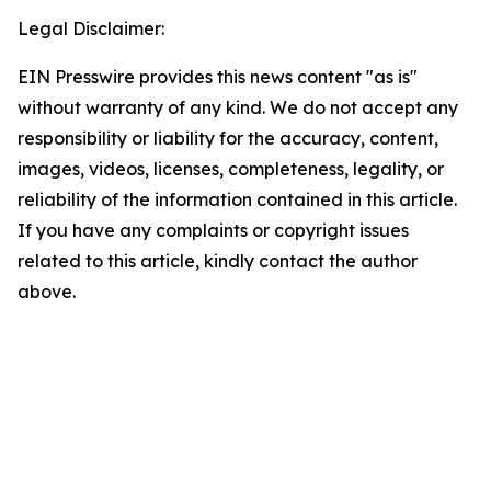
Legal Disclaimer:
EIN Presswire provides this news content "as is"
without warranty of any kind. We do not accept any
responsibility or liability for the accuracy, content,
images, videos, licenses, completeness, legality, or
reliability of the information contained in this article.
If you have any complaints or copyright issues
related to this article, kindly contact the author
above.