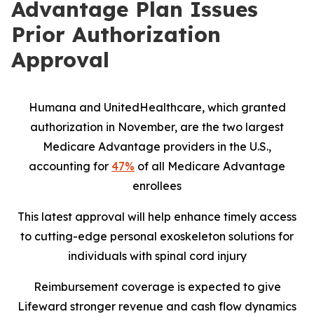
Advantage Plan Issues
Prior Authorization
Approval
Humana and UnitedHealthcare, which granted
authorization in November, are the two largest
Medicare Advantage providers in the U.S.,
accounting for
47%
of all Medicare Advantage
enrollees
This latest approval will help enhance timely access
to cutting-edge personal exoskeleton solutions for
individuals with spinal cord injury
Reimbursement coverage is expected to give
Lifeward stronger revenue and cash flow dynamics