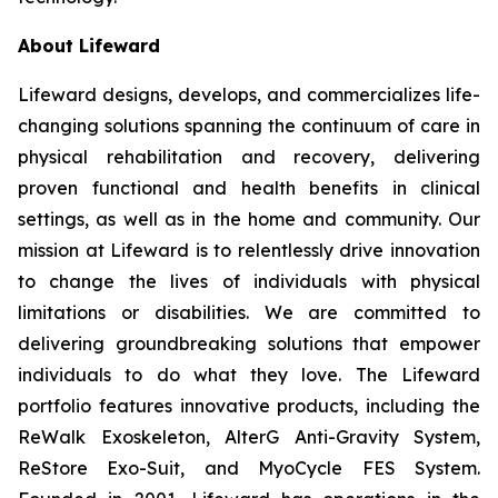
About Lifeward
Lifeward designs, develops, and commercializes life-
changing solutions spanning the continuum of care in
physical rehabilitation and recovery, delivering
proven functional and health benefits in clinical
settings, as well as in the home and community. Our
mission at Lifeward is to relentlessly drive innovation
to change the lives of individuals with physical
limitations or disabilities. We are committed to
delivering groundbreaking solutions that empower
individuals to do what they love. The Lifeward
portfolio features innovative products, including the
ReWalk Exoskeleton, AlterG Anti-Gravity System,
ReStore Exo-Suit, and MyoCycle FES System.