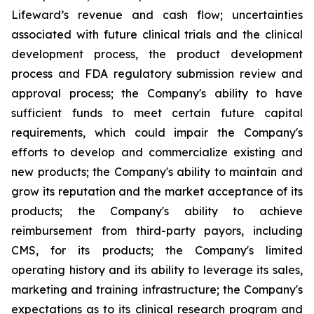
Lifeward’s revenue and cash flow; uncertainties
associated with future clinical trials and the clinical
development process, the product development
process and FDA regulatory submission review and
approval process; the Company's ability to have
sufficient funds to meet certain future capital
requirements, which could impair the Company's
efforts to develop and commercialize existing and
new products; the Company's ability to maintain and
grow its reputation and the market acceptance of its
products; the Company's ability to achieve
reimbursement from third-party payors, including
CMS, for its products; the Company's limited
operating history and its ability to leverage its sales,
marketing and training infrastructure; the Company's
expectations as to its clinical research program and