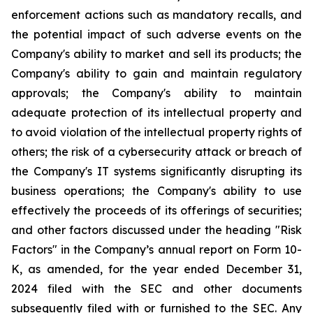
enforcement actions such as mandatory recalls, and
the potential impact of such adverse events on the
Company's ability to market and sell its products; the
Company's ability to gain and maintain regulatory
approvals; the Company's ability to maintain
adequate protection of its intellectual property and
to avoid violation of the intellectual property rights of
others; the risk of a cybersecurity attack or breach of
the Company's IT systems significantly disrupting its
business operations; the Company's ability to use
effectively the proceeds of its offerings of securities;
and other factors discussed under the heading "Risk
Factors" in the Company’s annual report on Form 10-
K, as amended, for the year ended December 31,
2024 filed with the SEC and other documents
subsequently filed with or furnished to the SEC. Any