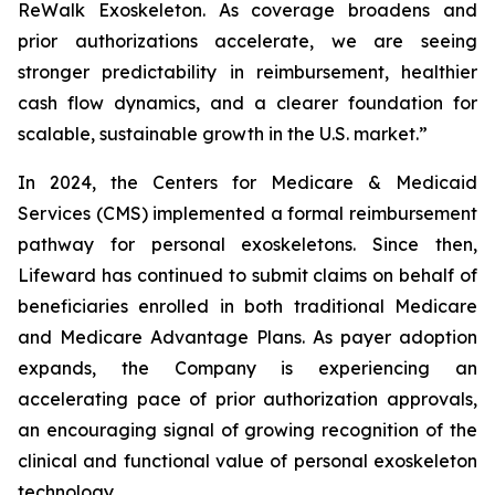
ReWalk Exoskeleton. As coverage broadens and
prior authorizations accelerate, we are seeing
stronger predictability in reimbursement, healthier
cash flow dynamics, and a clearer foundation for
scalable, sustainable growth in the U.S. market.”
In 2024, the Centers for Medicare & Medicaid
Services (CMS) implemented a formal reimbursement
pathway for personal exoskeletons. Since then,
Lifeward has continued to submit claims on behalf of
beneficiaries enrolled in both traditional Medicare
and Medicare Advantage Plans. As payer adoption
expands, the Company is experiencing an
accelerating pace of prior authorization approvals,
an encouraging signal of growing recognition of the
clinical and functional value of personal exoskeleton
technology.