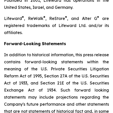
Founded in 2001, Lifeward has operations in the
United States, Israel, and Germany.
®
®
®
®
Lifeward
, ReWalk
, ReStore
, and Alter G
are
registered trademarks of Lifeward Ltd. and/or its
affiliates.
Forward-Looking Statements
In addition to historical information, this press release
contains forward-looking statements within the
meaning of the U.S. Private Securities Litigation
Reform Act of 1995, Section 27A of the U.S. Securities
Act of 1933, and Section 21E of the U.S. Securities
Exchange Act of 1934. Such forward looking
statements may include projections regarding the
Company's future performance and other statements
that are not statements of historical fact and, in some