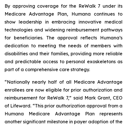
By approving coverage for the ReWalk 7 under its
Medicare Advantage Plan, Humana continues to
show leadership in embracing innovative medical
technologies and widening reimbursement pathways
for beneficiaries. The approval reflects Humana’s
dedication to meeting the needs of members with
disabilities and their families, providing more reliable
and predictable access to personal exoskeletons as
part of a comprehensive care strategy.
“Nationally nearly half of all Medicare Advantage
enrollees are now eligible for prior authorization and
reimbursement for ReWalk 7,” said Mark Grant, CEO
of Lifeward. “This prior authorization approval from a
Humana Medicare Advantage Plan represents
another significant milestone in payer adoption of the