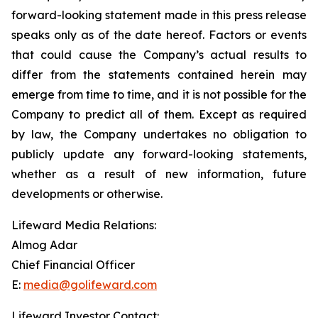
forward-looking statement made in this press release
speaks only as of the date hereof. Factors or events
that could cause the Company’s actual results to
differ from the statements contained herein may
emerge from time to time, and it is not possible for the
Company to predict all of them. Except as required
by law, the Company undertakes no obligation to
publicly update any forward-looking statements,
whether as a result of new information, future
developments or otherwise.
Lifeward Media Relations:
Almog Adar
Chief Financial Officer
E:
media@golifeward.com
Lifeward Investor Contact: