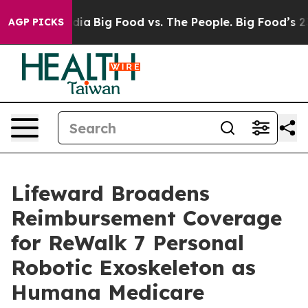
ial Media
Big Food vs. The People. Big Food’s 239 Laws
AGP PICKS
Lifeward Broadens
Reimbursement Coverage
for ReWalk 7 Personal
Robotic Exoskeleton as
Humana Medicare