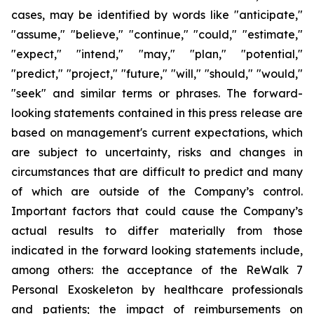
cases, may be identified by words like "anticipate,"
"assume," "believe," "continue," "could," "estimate,"
"expect," "intend," "may," "plan," "potential,"
"predict," "project," "future," "will," "should," "would,"
"seek" and similar terms or phrases. The forward-
looking statements contained in this press release are
based on management's current expectations, which
are subject to uncertainty, risks and changes in
circumstances that are difficult to predict and many
of which are outside of the Company’s control.
Important factors that could cause the Company’s
actual results to differ materially from those
indicated in the forward looking statements include,
among others: the acceptance of the ReWalk 7
Personal Exoskeleton by healthcare professionals
and patients; the impact of reimbursements on