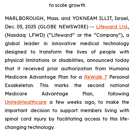
to scale growth
MARLBOROUGH, Mass. and YOKNEAM ILLIT, Israel,
Dec. 03, 2025 (GLOBE NEWSWIRE) --
Lifeward Ltd
.,
(Nasdaq: LFWD) (“Lifeward” or the “Company”), a
global leader in innovative medical technology
designed to transform the lives of people with
physical limitations or disabilities, announced today
that it received prior authorization from Humana
Medicare Advantage Plan for a
ReWalk 7
Personal
Exoskeleton. This marks the second national
Medicare Advantage Plan, following
UnitedHealthcare
a few weeks ago, to make the
important decision to support members living with
spinal cord injury by facilitating access to this life-
changing technology.