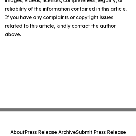
images, videos, licenses, completeness, legality, or
reliability of the information contained in this article.
If you have any complaints or copyright issues
related to this article, kindly contact the author
above.
About
Press Release Archive
Submit Press Release