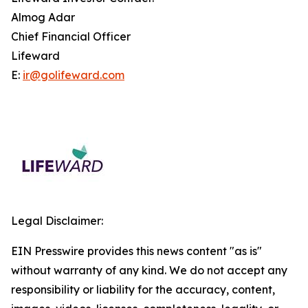
Almog Adar
Chief Financial Officer
Lifeward
E:
ir@golifeward.com
Legal Disclaimer:
EIN Presswire provides this news content "as is"
without warranty of any kind. We do not accept any
responsibility or liability for the accuracy, content,