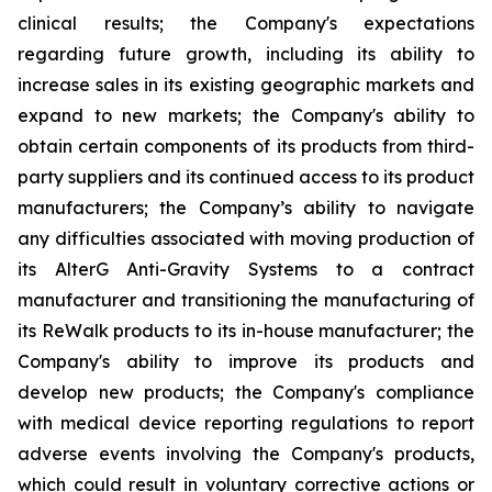
clinical results; the Company's expectations
regarding future growth, including its ability to
increase sales in its existing geographic markets and
expand to new markets; the Company's ability to
obtain certain components of its products from third-
party suppliers and its continued access to its product
manufacturers; the Company’s ability to navigate
any difficulties associated with moving production of
its AlterG Anti-Gravity Systems to a contract
manufacturer and transitioning the manufacturing of
its ReWalk products to its in-house manufacturer; the
Company's ability to improve its products and
develop new products; the Company's compliance
with medical device reporting regulations to report
adverse events involving the Company's products,
which could result in voluntary corrective actions or