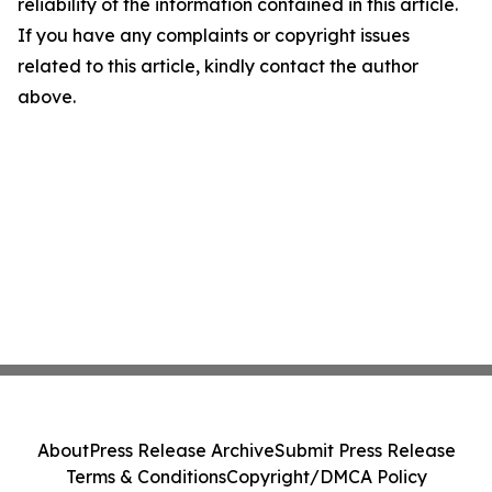
reliability of the information contained in this article.
If you have any complaints or copyright issues
related to this article, kindly contact the author
above.
About
Press Release Archive
Submit Press Release
Terms & Conditions
Copyright/DMCA Policy