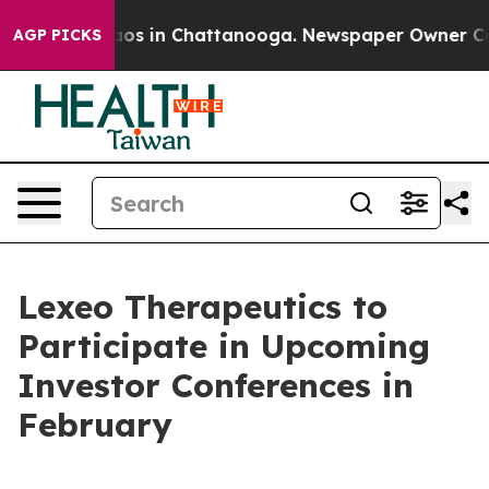
ollapse
Chaos in Chattanooga. Newspaper Owner Calls 
AGP PICKS
Lexeo Therapeutics to
Participate in Upcoming
Investor Conferences in
February