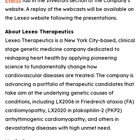
Events
tab in the Investors section of the Company’s
website. A replay of the webcasts will be available on
the Lexeo website following the presentations.
About Lexeo Therapeutics
Lexeo Therapeutics is a New York City-based, clinical
stage genetic medicine company dedicated to
reshaping heart health by applying pioneering
science to fundamentally change how
cardiovascular diseases are treated. The company is
advancing a portfolio of therapeutic candidates that
take aim at the underlying genetic causes of
conditions, including LX2006 in Friedreich ataxia (FA)
cardiomyopathy, LX2020 in plakophilin-2 (PKP2)
arrhythmogenic cardiomyopathy, and others in
devastating diseases with high unmet need.