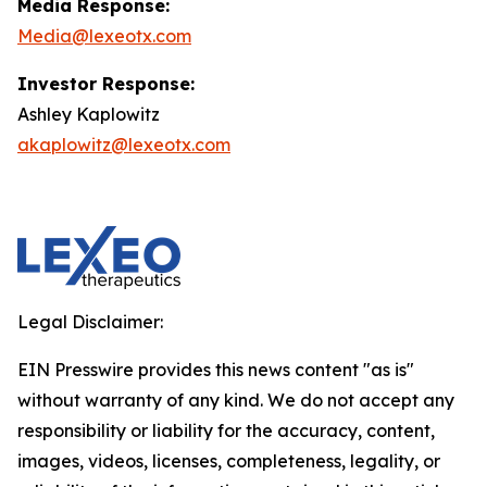
Media Response:
Media@lexeotx.com
Investor Response:
Ashley Kaplowitz
akaplowitz@lexeotx.com
Legal Disclaimer:
EIN Presswire provides this news content "as is"
without warranty of any kind. We do not accept any
responsibility or liability for the accuracy, content,
images, videos, licenses, completeness, legality, or