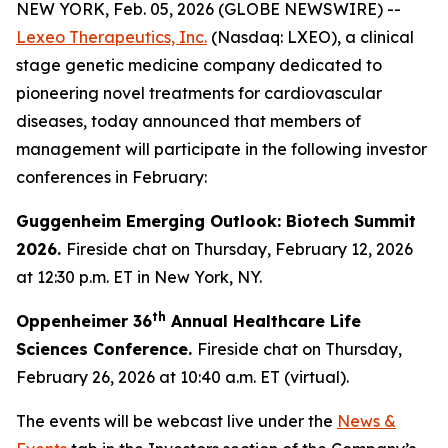
NEW YORK, Feb. 05, 2026 (GLOBE NEWSWIRE) --
Lexeo Therapeutics, Inc.
(Nasdaq: LXEO), a clinical
stage genetic medicine company dedicated to
pioneering novel treatments for cardiovascular
diseases, today announced that members of
management will participate in the following investor
conferences in February:
Guggenheim Emerging Outlook: Biotech Summit
2026.
Fireside chat on Thursday, February 12, 2026
at 12:30 p.m. ET in New York, NY.
th
Oppenheimer 36
Annual Healthcare Life
Sciences Conference.
Fireside chat on Thursday,
February 26, 2026 at 10:40 a.m. ET (virtual).
The events will be webcast live under the
News &